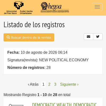
Togg
navig
Listado de los registros
Buscar dentro de la revista
Fecha:
10 de agosto de 2026 06:14
Signatura(revista): NEW POLITICAL ECONOMY
Número de registros:
28
‹ Atrás
1
2
3
Siguiente ›
Mostrando Registro
1 - 10
de
28
en total
DEMOCRATIC WEALTH, DEMOCRATIC