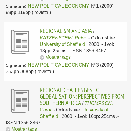
NEW POLITICAL ECONOMY
, Nº1 (2000)
Signatura:
99pp-119pp ( revista )
REGIONALISM AND ASIA
/
KATZENSTEIN, Peter
.-
Oxfordshire:
University of Sheffield
, 2000
.- 1vol;
13pp; 25cms .- ISSN 1356-3467.-
Mostrar tags
NEW POLITICAL ECONOMY
, Nº3 (2000)
Signatura:
353pp-368pp ( revista )
REGIONAL CHALLENGES TO
GLOBALISATION: PERSPECTIVES FROM
SOUTHERN AFRICA
/
THOMPSON,
Carol
.-
Oxfordshire:
University of
Sheffield
, 2000
.- 1vol; 16pp; 25cms .-
ISSN 1356-3467.-
Mostrar tags