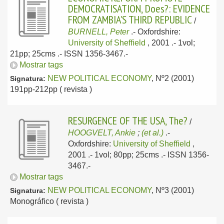
DEMOCRATISATION, Does?: EVIDENCE
FROM ZAMBIA'S THIRD REPUBLIC
/
BURNELL, Peter
.-
Oxfordshire:
University of Sheffield
, 2001
.- 1vol;
21pp; 25cms .- ISSN 1356-3467.-
Mostrar tags
NEW POLITICAL ECONOMY
, Nº2 (2001)
Signatura:
191pp-212pp ( revista )
RESURGENCE OF THE USA, The?
/
HOOGVELT, Ankie
;
(et al.)
.-
Oxfordshire:
University of Sheffield
,
2001
.- 1vol; 80pp; 25cms .- ISSN 1356-
3467.-
Mostrar tags
NEW POLITICAL ECONOMY
, Nº3 (2001)
Signatura:
Monográfico ( revista )