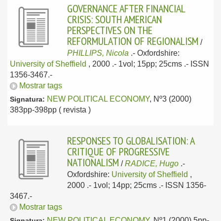
GOVERNANCE AFTER FINANCIAL
CRISIS: SOUTH AMERICAN
PERSPECTIVES ON THE
REFORMULATION OF REGIONALISM
/
PHILLIPS, Nicola
.-
Oxfordshire:
University of Sheffield
, 2000
.- 1vol; 15pp; 25cms .- ISSN
1356-3467.-
Mostrar tags
NEW POLITICAL ECONOMY
, Nº3 (2000)
Signatura:
383pp-398pp ( revista )
RESPONSES TO GLOBALISATION: A
CRITIQUE OF PROGRESSIVE
NATIONALISM
/
RADICE, Hugo
.-
Oxfordshire:
University of Sheffield
,
2000
.- 1vol; 14pp; 25cms .- ISSN 1356-
3467.-
Mostrar tags
NEW POLITICAL ECONOMY
, Nº1 (2000) 5pp-
Signatura: