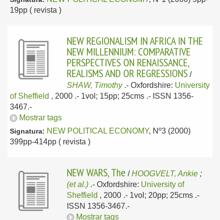
19pp ( revista )
NEW REGIONALISM IN AFRICA IN THE
NEW MILLENNIUM: COMPARATIVE
PERSPECTIVES ON RENAISSANCE,
REALISMS AND OR REGRESSIONS
/
SHAW, Timothy
.-
Oxfordshire:
University
of Sheffield
, 2000
.- 1vol; 15pp; 25cms .- ISSN 1356-
3467.-
Mostrar tags
NEW POLITICAL ECONOMY
, Nº3 (2000)
Signatura:
399pp-414pp ( revista )
NEW WARS, The
/
HOOGVELT, Ankie
;
(et al.)
.-
Oxfordshire:
University of
Sheffield
, 2000
.- 1vol; 20pp; 25cms .-
ISSN 1356-3467.-
Mostrar tags