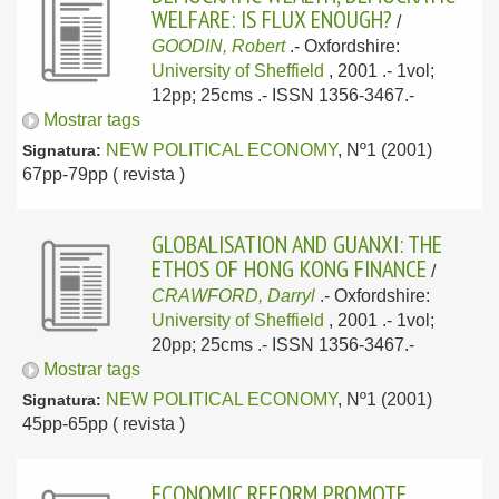
WELFARE: IS FLUX ENOUGH?
/
GOODIN, Robert
.-
Oxfordshire:
University of Sheffield
, 2001
.- 1vol;
12pp; 25cms .- ISSN 1356-3467.-
Mostrar tags
NEW POLITICAL ECONOMY
, Nº1 (2001)
Signatura:
67pp-79pp ( revista )
GLOBALISATION AND GUANXI: THE
ETHOS OF HONG KONG FINANCE
/
CRAWFORD, Darryl
.-
Oxfordshire:
University of Sheffield
, 2001
.- 1vol;
20pp; 25cms .- ISSN 1356-3467.-
Mostrar tags
NEW POLITICAL ECONOMY
, Nº1 (2001)
Signatura:
45pp-65pp ( revista )
ECONOMIC REFORM PROMOTE