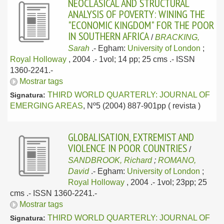
NEOCLASICAL AND STRUCTURAL
ANALYSIS OF POVERTY: WINING THE
"ECONOMIC KINGDOM" FOR THE POOR
IN SOUTHERN AFRICA
/
BRACKING,
Sarah
.-
Egham:
University of London
;
Royal Holloway
, 2004
.- 1vol; 14 pp; 25 cms .- ISSN
1360-2241.-
Mostrar tags
THIRD WORLD QUARTERLY: JOURNAL OF
Signatura:
EMERGING AREAS
, Nº5 (2004) 887-901pp ( revista )
GLOBALISATION, EXTREMIST AND
VIOLENCE IN POOR COUNTRIES
/
SANDBROOK, Richard
;
ROMANO,
David
.-
Egham:
University of London
;
Royal Holloway
, 2004
.- 1vol; 23pp; 25
cms .- ISSN 1360-2241.-
Mostrar tags
THIRD WORLD QUARTERLY: JOURNAL OF
Signatura: