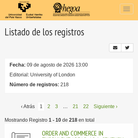
Togg
navig
Listado de los registros
Fecha:
09 de agosto de 2026 13:00
Editorial: University of London
Número de registros:
218
‹ Atrás
1
2
3
…
21
22
Siguiente ›
Mostrando Registro
1 - 10
de
218
en total
ORDER AND COMMERCE IN