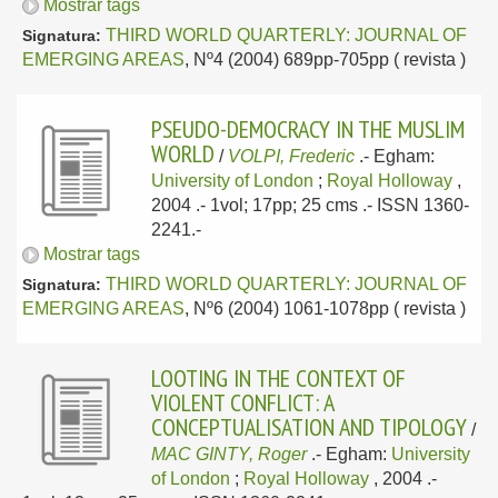
Mostrar tags
THIRD WORLD QUARTERLY: JOURNAL OF
Signatura:
EMERGING AREAS
, Nº4 (2004) 689pp-705pp ( revista )
PSEUDO-DEMOCRACY IN THE MUSLIM
WORLD
/
VOLPI, Frederic
.-
Egham:
University of London
;
Royal Holloway
,
2004
.- 1vol; 17pp; 25 cms .- ISSN 1360-
2241.-
Mostrar tags
THIRD WORLD QUARTERLY: JOURNAL OF
Signatura:
EMERGING AREAS
, Nº6 (2004) 1061-1078pp ( revista )
LOOTING IN THE CONTEXT OF
VIOLENT CONFLICT: A
CONCEPTUALISATION AND TIPOLOGY
/
MAC GINTY, Roger
.-
Egham:
University
of London
;
Royal Holloway
, 2004
.-