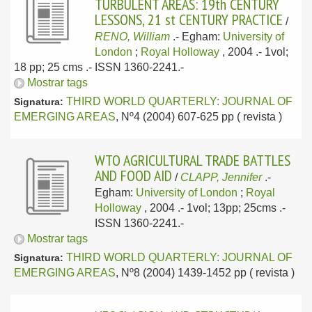
TURBULENT AREAS: 19th CENTURY
LESSONS, 21 st CENTURY PRACTICE
/
RENO, William
.-
Egham:
University of
London
;
Royal Holloway
, 2004
.- 1vol;
18 pp; 25 cms .- ISSN 1360-2241.-
Mostrar tags
THIRD WORLD QUARTERLY: JOURNAL OF
Signatura:
EMERGING AREAS
, Nº4 (2004) 607-625 pp ( revista )
WTO AGRICULTURAL TRADE BATTLES
AND FOOD AID
/
CLAPP, Jennifer
.-
Egham:
University of London
;
Royal
Holloway
, 2004
.- 1vol; 13pp; 25cms .-
ISSN 1360-2241.-
Mostrar tags
THIRD WORLD QUARTERLY: JOURNAL OF
Signatura:
EMERGING AREAS
, Nº8 (2004) 1439-1452 pp ( revista )