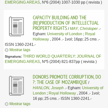
EMERGING AREAS
, Nº6 (2004) 1007-1030 pp ( revista )
CAPACITY BUILDING AND THE
(RE)PRODUCTION OF INTELLECTUAL
PROPERTY RIGHTS
/
MAY, Christoper
.-
Egham:
University of London
;
Royal
Holloway
, 2004
.- 1vol; 16pp; 25 cms .-
ISSN 1360-2241.-
Mostrar tags
THIRD WORLD QUARTERLY: JOURNAL OF
Signatura:
EMERGING AREAS
, Nº5 (2004) 821-837pp ( revista )
DONORS PROMOTE CORRUPTION, DO
?: THE CASE OF MOZAMBIQUE
/
HANLON, Joseph
.-
Egham:
University of
London
;
Royal Holloway
, 2004
.- 1vol;
16 pp; 25 cms .- ISSN 1360-2241.-
Mostrar tags