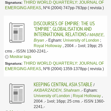
THIRD WORLD QUARTERLY: JOURNAL OF
Signatura:
EMERGING AREAS
, Nº4 (2004) 747pp-763pp ( revista )
DISCOURSES OF EMPIRE: THE US
"EMPIRE", GLOBALISATION AND
INTERNATIONAL RELATIONS
/
MABEE,
Bryan
.-
Egham:
University of London
;
Royal Holloway
, 2004
.- 1vol; 19pp; 25
cms .- ISSN 1360-2241.-
Mostrar tags
THIRD WORLD QUARTERLY: JOURNAL OF
Signatura:
EMERGING AREAS
, Nº8 (2004) 1359-1378pp ( revista )
KEEPING CENTRAL ASIA STABLE
/
AKBARZADEH, Shahram
.-
Egham:
University of London
;
Royal Holloway
,
2004
.- 1vol; 16pp; 25 cms .- ISSN 1360-
2241.-