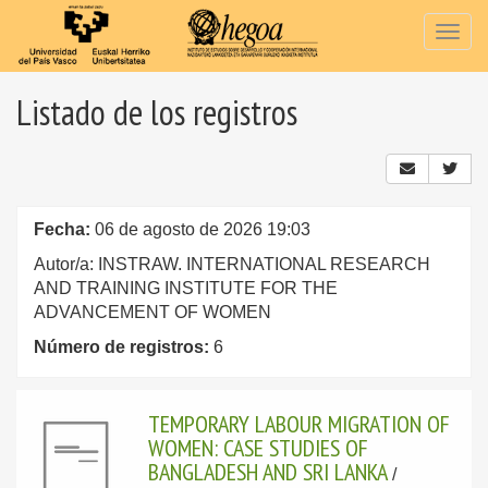
Togg
navig
Listado de los registros
Fecha:
06 de agosto de 2026 19:03
Autor/a: INSTRAW. INTERNATIONAL RESEARCH
AND TRAINING INSTITUTE FOR THE
ADVANCEMENT OF WOMEN
Número de registros:
6
TEMPORARY LABOUR MIGRATION OF
WOMEN: CASE STUDIES OF
BANGLADESH AND SRI LANKA
/