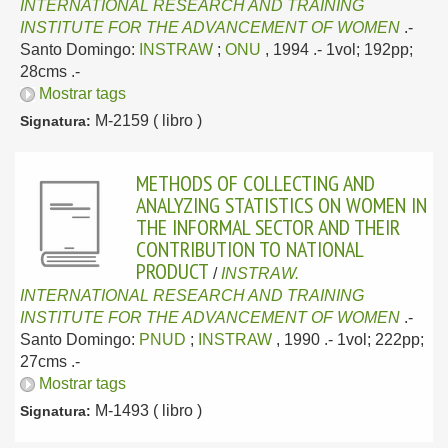
INTERNATIONAL RESEARCH AND TRAINING
INSTITUTE FOR THE ADVANCEMENT OF WOMEN
.-
Santo Domingo:
INSTRAW
;
ONU
, 1994
.- 1vol; 192pp;
28cms .-
Mostrar tags
M-2159 ( libro )
Signatura:
METHODS OF COLLECTING AND
ANALYZING STATISTICS ON WOMEN IN
THE INFORMAL SECTOR AND THEIR
CONTRIBUTION TO NATIONAL
PRODUCT
/
INSTRAW.
INTERNATIONAL RESEARCH AND TRAINING
INSTITUTE FOR THE ADVANCEMENT OF WOMEN
.-
Santo Domingo:
PNUD
;
INSTRAW
, 1990
.- 1vol; 222pp;
27cms .-
Mostrar tags
M-1493 ( libro )
Signatura: