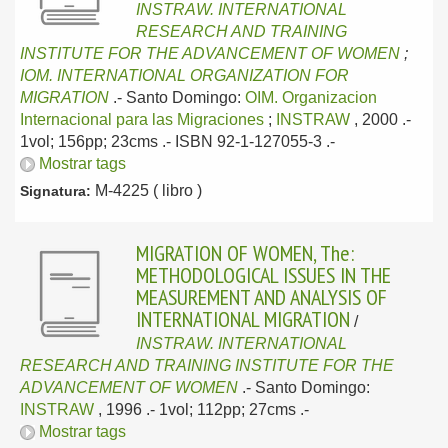
INSTRAW. INTERNATIONAL
RESEARCH AND TRAINING
INSTITUTE FOR THE ADVANCEMENT OF WOMEN
;
IOM. INTERNATIONAL ORGANIZATION FOR
MIGRATION
.-
Santo Domingo:
OIM. Organizacion
Internacional para las Migraciones
;
INSTRAW
, 2000
.-
1vol; 156pp; 23cms .- ISBN 92-1-127055-3 .-
Mostrar tags
M-4225 ( libro )
Signatura:
MIGRATION OF WOMEN, The:
METHODOLOGICAL ISSUES IN THE
MEASUREMENT AND ANALYSIS OF
INTERNATIONAL MIGRATION
/
INSTRAW. INTERNATIONAL
RESEARCH AND TRAINING INSTITUTE FOR THE
ADVANCEMENT OF WOMEN
.-
Santo Domingo:
INSTRAW
, 1996
.- 1vol; 112pp; 27cms .-
Mostrar tags