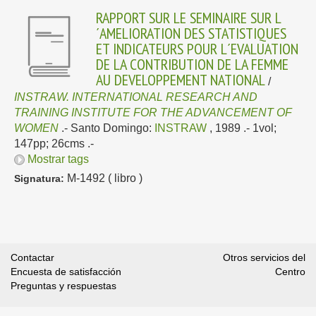
RAPPORT SUR LE SEMINAIRE SUR L
´AMELIORATION DES STATISTIQUES
ET INDICATEURS POUR L´EVALUATION
DE LA CONTRIBUTION DE LA FEMME
AU DEVELOPPEMENT NATIONAL
/
INSTRAW. INTERNATIONAL RESEARCH AND
TRAINING INSTITUTE FOR THE ADVANCEMENT OF
WOMEN
.-
Santo Domingo:
INSTRAW
, 1989
.- 1vol;
147pp; 26cms .-
Mostrar tags
M-1492 ( libro )
Signatura:
Contactar
Otros servicios del
Encuesta de satisfacción
Centro
Preguntas y respuestas