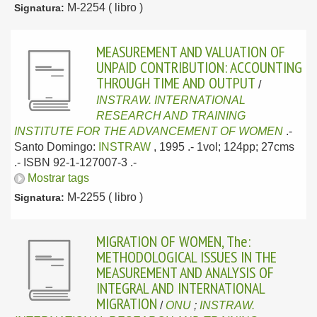
M-2254 ( libro )
Signatura:
MEASUREMENT AND VALUATION OF
UNPAID CONTRIBUTION: ACCOUNTING
THROUGH TIME AND OUTPUT
/
INSTRAW. INTERNATIONAL
RESEARCH AND TRAINING
INSTITUTE FOR THE ADVANCEMENT OF WOMEN
.-
Santo Domingo:
INSTRAW
, 1995
.- 1vol; 124pp; 27cms
.- ISBN 92-1-127007-3 .-
Mostrar tags
M-2255 ( libro )
Signatura:
MIGRATION OF WOMEN, The:
METHODOLOGICAL ISSUES IN THE
MEASUREMENT AND ANALYSIS OF
INTEGRAL AND INTERNATIONAL
MIGRATION
/
ONU
;
INSTRAW.